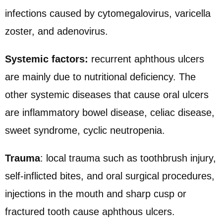
infections caused by cytomegalovirus, varicella
zoster, and adenovirus.
Systemic factors:
recurrent aphthous ulcers
are mainly due to nutritional deficiency. The
other systemic diseases that cause oral ulcers
are inflammatory bowel disease, celiac disease,
sweet syndrome
, cyclic neutropenia.
Trauma
: local trauma such as toothbrush injury,
self-inflicted bites, and oral surgical procedures,
injections in the mouth and sharp cusp or
fractured tooth cause aphthous ulcers.