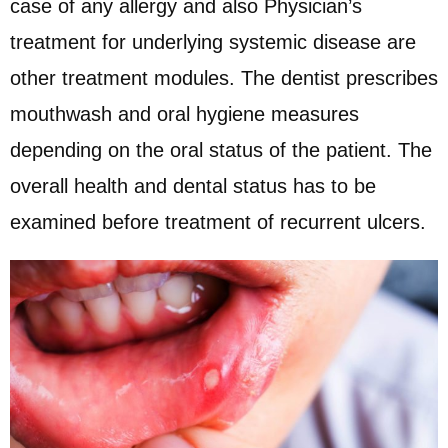
case of any allergy and also Physician’s
treatment for underlying systemic disease are
other treatment modules. The dentist prescribes
mouthwash and oral hygiene measures
depending on the oral status of the patient. The
overall health and dental status has to be
examined before treatment of recurrent ulcers.