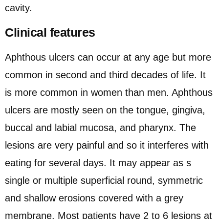
cavity.
Clinical features
Aphthous ulcers can occur at any age but more
common in second and third decades of life. It
is more common in women than men. Aphthous
ulcers are mostly seen on the tongue, gingiva,
buccal and labial mucosa, and pharynx. The
lesions are very painful and so it interferes with
eating for several days. It may appear as s
single or multiple superficial round, symmetric
and shallow erosions covered with a grey
membrane. Most patients have 2 to 6 lesions at