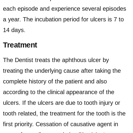
each episode and experience several episodes
a year. The incubation period for ulcers is 7 to
14 days.
Treatment
The Dentist treats the aphthous ulcer by
treating the underlying cause after taking the
complete history of the patient and also
according to the clinical appearance of the
ulcers. If the ulcers are due to tooth injury or
tooth related, the treatment for the tooth is the
first priority. Cessation of causative agent in