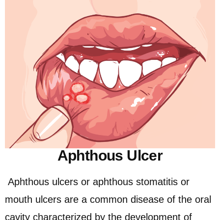
Aphthous Ulcer
Aphthous ulcers or aphthous stomatitis or
mouth ulcers are a common disease of the oral
cavity characterized by the development of