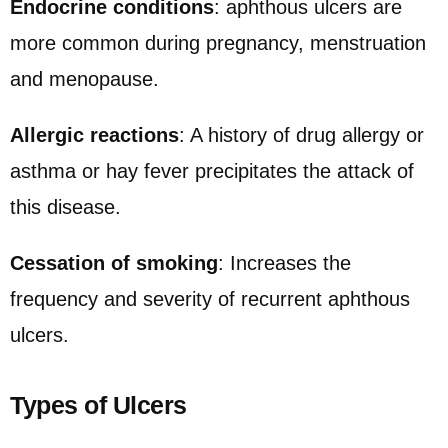
Endocrine conditions
: aphthous ulcers are
more common during pregnancy, menstruation
and menopause.
Allergic reactions
: A history of drug allergy or
asthma or hay fever precipitates the attack of
this disease.
Cessation of smoking
: Increases the
frequency and severity of recurrent aphthous
ulcers.
Types of Ulcers