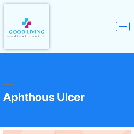
Aphthous Ulcer