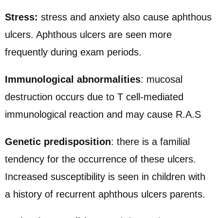
Stress:
stress and anxiety also cause aphthous
ulcers. Aphthous ulcers are seen more
frequently during exam periods.
Immunological abnormalities
: mucosal
destruction occurs due to T cell-mediated
immunological reaction and may cause R.A.S
Genetic predisposition
: there is a familial
tendency for the occurrence of these ulcers.
Increased susceptibility is seen in children with
a history of recurrent aphthous ulcers parents.