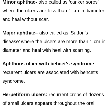
Minor aphthae-
also called as ‘canker sores’
where the ulcers are less than 1 cm in diameter
and heal without scar.
Major aphthae
– also called as ‘Sutton’s
disease’ where the ulcers are more than 1 cm in
diameter and heal with heal with scarring.
Aphthous ulcer with behcet’s syndrome
:
recurrent ulcers are associated with behcet’s
syndrome.
Herpetiform ulcers:
recurrent crops of dozens
of small ulcers appears throughout the oral