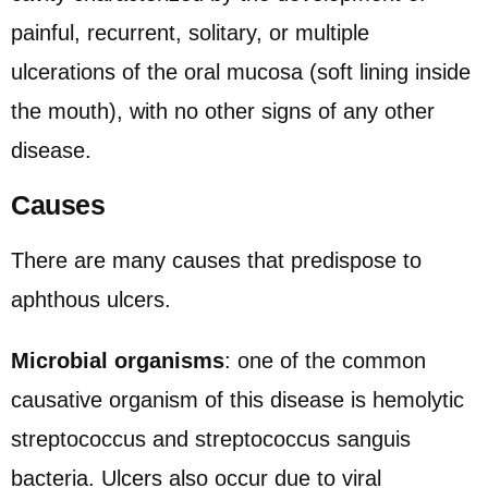
painful, recurrent, solitary, or multiple
ulcerations of the oral mucosa (soft lining inside
the mouth), with no other signs of any other
disease.
Causes
There are many causes that predispose to
aphthous ulcers.
Microbial organisms
: one of the common
causative organism of this disease is hemolytic
streptococcus and streptococcus sanguis
bacteria. Ulcers also occur due to viral