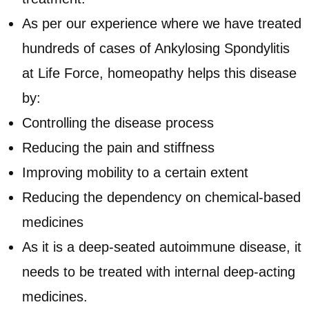
As per our experience where we have treated
hundreds of cases of Ankylosing Spondylitis
at Life Force, homeopathy helps this disease
by:
Controlling the disease process
Reducing the pain and stiffness
Improving mobility to a certain extent
Reducing the dependency on chemical-based
medicines
As it is a deep-seated autoimmune disease, it
needs to be treated with internal deep-acting
medicines.