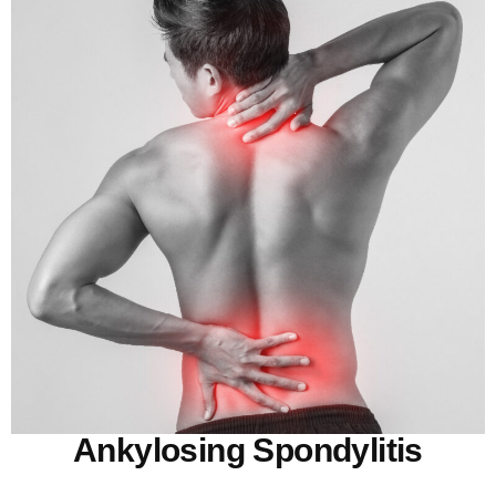
Ankylosing Spondylitis