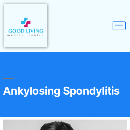
Ankylosing Spondylitis