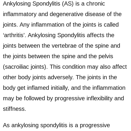
Ankylosing Spondylitis (AS) is a chronic
inflammatory and degenerative disease of the
joints. Any inflammation of the joints is called
‘arthritis’. Ankylosing Spondylitis affects the
joints between the vertebrae of the spine and
the joints between the spine and the pelvis
(sacroiliac joints). This condition may also affect
other body joints adversely. The joints in the
body get inflamed initially, and the inflammation
may be followed by progressive inflexibility and
stiffness.
As ankylosing spondylitis is a progressive