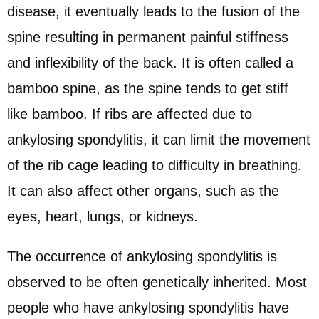
disease, it eventually leads to the fusion of the
spine resulting in permanent painful stiffness
and inflexibility of the back. It is often called a
bamboo spine, as the spine tends to get stiff
like bamboo. If ribs are affected due to
ankylosing spondylitis, it can limit the movement
of the rib cage leading to difficulty in breathing.
It can also affect other organs, such as the
eyes, heart, lungs, or kidneys.
The occurrence of ankylosing spondylitis is
observed to be often genetically inherited. Most
people who have ankylosing spondylitis have