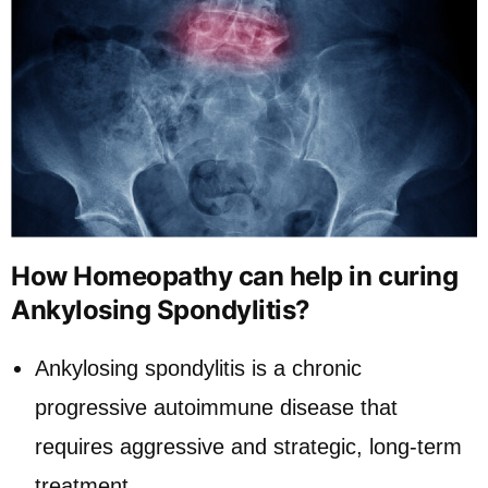
How Homeopathy can help in curing
Ankylosing Spondylitis?
Ankylosing spondylitis is a chronic
progressive autoimmune disease that
requires aggressive and strategic, long-term
treatment.