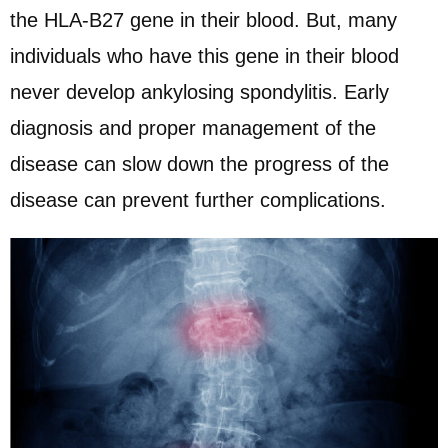
the HLA-B27 gene in their blood. But, many
individuals who have this gene in their blood
never develop ankylosing spondylitis. Early
diagnosis and proper management of the
disease can slow down the progress of the
disease can prevent further complications.