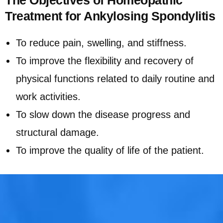
Treatment for Ankylosing Spondylitis
To reduce pain, swelling, and stiffness.
To improve the flexibility and recovery of
physical functions related to daily routine and
work activities.
To slow down the disease progress and
structural damage.
To improve the quality of life of the patient.