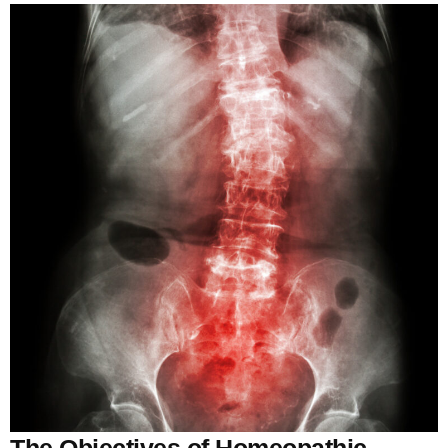
The Objectives of Homeopathic