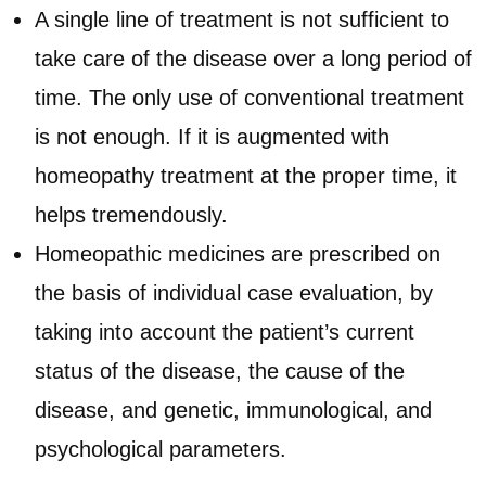
A single line of treatment is not sufficient to
take care of the disease over a long period of
time. The only use of conventional treatment
is not enough. If it is augmented with
homeopathy treatment at the proper time, it
helps tremendously.
Homeopathic medicines are prescribed on
the basis of individual case evaluation, by
taking into account the patient’s current
status of the disease, the cause of the
disease, and genetic, immunological, and
psychological parameters.