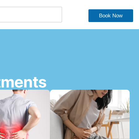
Book Now
tments