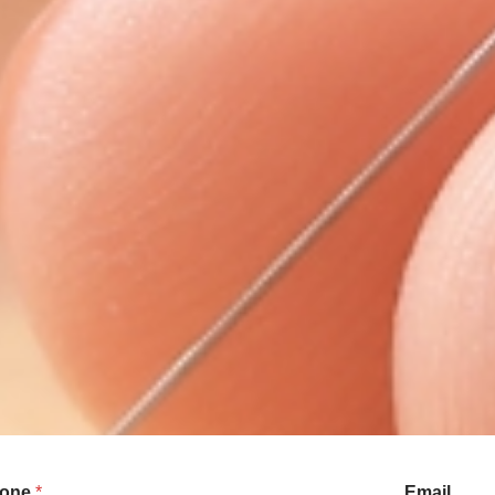
one
*
Email