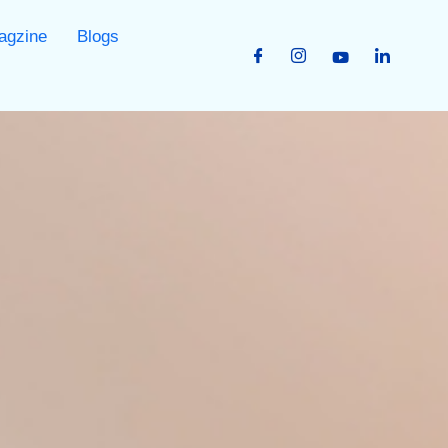
agzine
Blogs