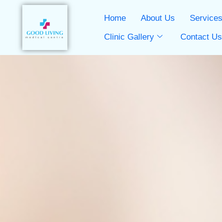
Home
About Us
Service
Clinic Gallery
Contact U