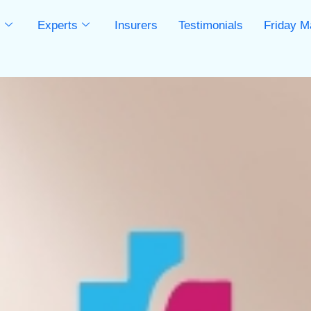
s
Experts
Insurers
Testimonials
Friday M
s