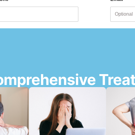
omprehensive Trea