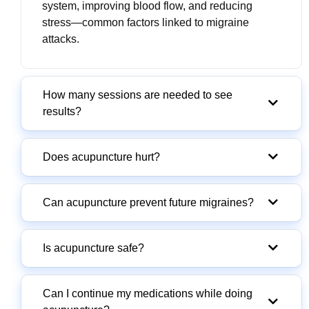
system, improving blood flow, and reducing
stress—common factors linked to migraine
attacks.
How many sessions are needed to see
results?
Does acupuncture hurt?
Can acupuncture prevent future migraines?
Is acupuncture safe?
Can I continue my medications while doing