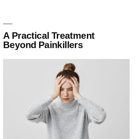
A Practical Treatment
Beyond Painkillers