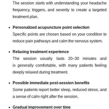
The session starts with understanding your headache
frequency, triggers, and severity to create a targeted
treatment plan.
Personalized acupuncture point selection
Specific points are chosen based on your condition to
reduce pain pathways and calm the nervous system.
Relaxing treatment experience
The session usually lasts 20–30 minutes and
is generally comfortable, with many patients feeling
deeply relaxed during treatment.
Possible immediate post-session benefits
Some patients report better sleep, reduced stress, and
a sense of calm right after the session.
Gradual improvement over time