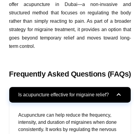
offer acupuncture in Dubai—a non-invasive and
structured method that focuses on regulating the body
rather than simply reacting to pain. As part of a broader
strategy for migraine treatment, it provides an option that
goes beyond temporary relief and moves toward long-
term control.
Frequently Asked Questions (FAQs)
Is acupuncture effective for migraine relief?
Acupuncture can help reduce the frequency,
intensity, and duration of migraines when done
consistently. It works by regulating the nervous