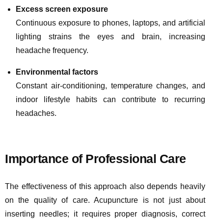
Excess screen exposure
Continuous exposure to phones, laptops, and artificial
lighting strains the eyes and brain, increasing
headache frequency.
Environmental factors
Constant air-conditioning, temperature changes, and
indoor lifestyle habits can contribute to recurring
headaches.
Importance of Professional Care
The effectiveness of this approach also depends heavily
on the quality of care. Acupuncture is not just about
inserting needles; it requires proper diagnosis, correct