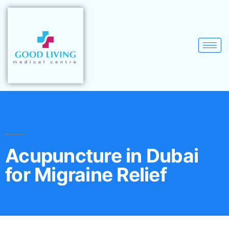
Acupuncture in Dubai
for Migraine Relief