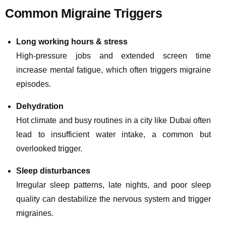
Common Migraine Triggers
Long working hours & stress
High-pressure jobs and extended screen time
increase mental fatigue, which often triggers migraine
episodes.
Dehydration
Hot climate and busy routines in a city like Dubai often
lead to insufficient water intake, a common but
overlooked trigger.
Sleep disturbances
Irregular sleep patterns, late nights, and poor sleep
quality can destabilize the nervous system and trigger
migraines.