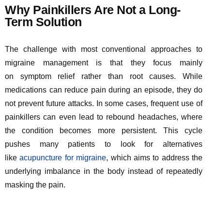
Why Painkillers Are Not a Long-
Term Solution
The challenge with most conventional approaches to
migraine management is that they focus
mainly
on
symptom relief rather than root causes. While
medications can reduce pain during an episode, they do
not prevent future attacks. In some cases, frequent use of
painkillers can even lead to rebound headaches, where
the condition becomes more persistent. This cycle
pushes many patients to look for alternatives
like
acu
pu
nc
tur
e
for migraine
, which aims to address the
underlying imbalance in the body instead of repeatedly
masking the pain.