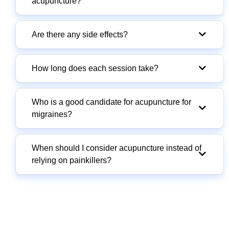
acupuncture?
Are there any side effects?
How long does each session take?
Who is a good candidate for acupuncture for
migraines?
When should I consider acupuncture instead of
relying on painkillers?