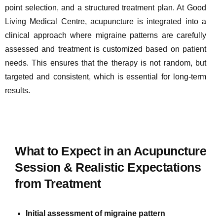
point selection, and a structured treatment plan. At Good
Living Medical Centre, acupuncture is integrated into a
clinical approach where migraine patterns are carefully
assessed and treatment is customized based on patient
needs. This ensures that the therapy is not random, but
targeted and consistent, which is essential for long-term
results.
What to Expect in an Acupuncture
Session & Realistic Expectations
from Treatment
Initial assessment of migraine pattern