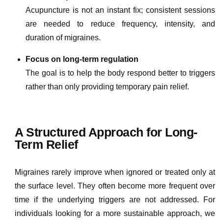
Acupuncture is not an instant fix; consistent sessions
are needed to reduce frequency, intensity, and
duration of migraines.
Focus on long-term regulation
The goal is to help the body respond better to triggers
rather than only providing temporary pain relief.
A Structured Approach for Long-
Term Relief
Migraines rarely improve when ignored or treated only at
the surface level. They often become more frequent over
time if the underlying triggers are not addressed. For
individuals looking for a more sustainable approach, we