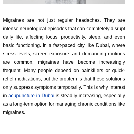
Migraines are not just regular headaches. They are
intense neurological episodes that can completely disrupt
daily life, affecting focus, productivity, sleep, and even
basic functioning. In a fast-paced city like Dubai, where
stress levels, screen exposure, and demanding routines
are common, migraines have become increasingly
frequent. Many people depend on painkillers or quick-
relief medications, but the problem is that these solutions
only suppress symptoms temporarily. This is why interest
in
acupuncture in Dubai
is steadily increasing, especially
as a long-term option for managing chronic conditions like
migraines.