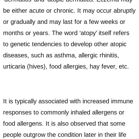
be either acute or chronic. It may occur abruptly
or gradually and may last for a few weeks or
months or years. The word ‘atopy’ itself refers
to genetic tendencies to develop other atopic
diseases, such as asthma, allergic rhinitis,
urticaria (hives), food allergies, hay fever, etc.
It is typically associated with increased immune
responses to commonly inhaled allergens or
food allergens. It is also observed that some
people outgrow the condition later in their life