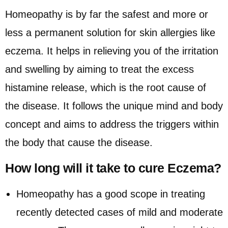
Homeopathy is by far the safest and more or
less a permanent solution for skin allergies like
eczema. It helps in relieving you of the irritation
and swelling by aiming to treat the excess
histamine release, which is the root cause of
the disease. It follows the unique mind and body
concept and aims to address the triggers within
the body that cause the disease.
How long will it take to cure Eczema?
Homeopathy has a good scope in treating
recently detected cases of mild and moderate