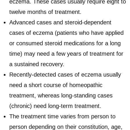
eczema. These cases usually require eight to
twelve months of treatment.
Advanced cases and steroid-dependent
cases of eczema (patients who have applied
or consumed steroid medications for a long
time) may need a few years of treatment for
a sustained recovery.
Recently-detected cases of eczema usually
need a short course of homeopathic
treatment, whereas long-standing cases
(chronic) need long-term treatment.
The treatment time varies from person to
person depending on their constitution, age,