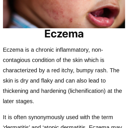
Eczema
Eczema is a chronic inflammatory, non-
contagious condition of the skin which is
characterized by a red itchy, bumpy rash. The
skin is dry and flaky and can also lead to
thickening and hardening (lichenification) at the
later stages.
It is often synonymously used with the term
‘dermatitis’ and ‘atopic dermatitis. Eczema may