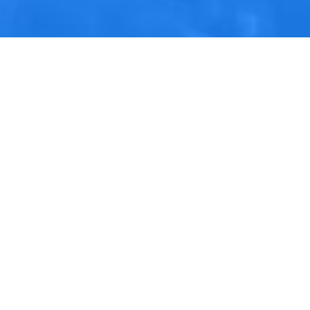
Contact Us
M12, 13, 14, Block B, Al Hudaiba