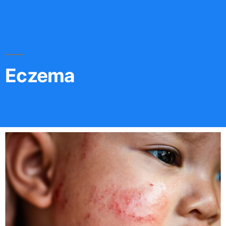
Eczema