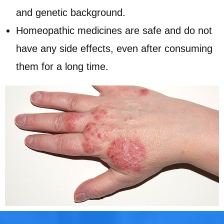
and genetic background.
Homeopathic medicines are safe and do not
have any side effects, even after consuming
them for a long time.