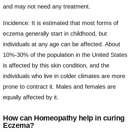
and may not need any treatment.
Incidence: It is estimated that most forms of
eczema generally start in childhood, but
individuals at any age can be affected. About
10%-30% of the population in the United States
is affected by this skin condition, and the
individuals who live in colder climates are more
prone to contract it. Males and females are
equally affected by it.
How can Homeopathy help in curing
Eczema?